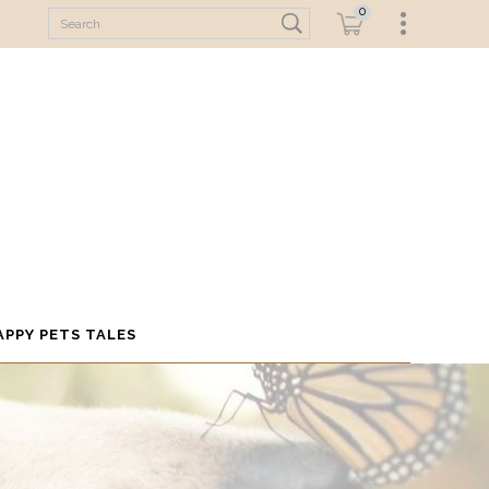
0
APPY PETS TALES