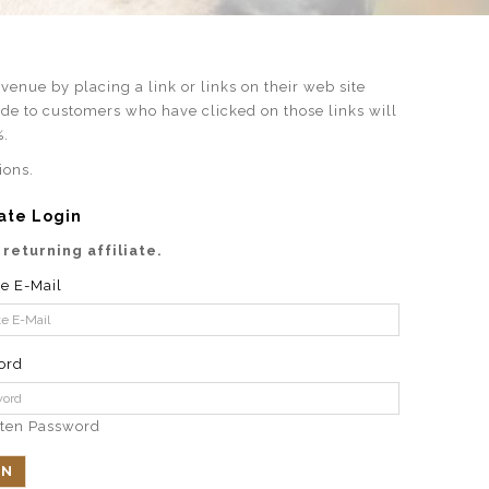
enue by placing a link or links on their web site
ade to customers who have clicked on those links will
%.
ions.
iate Login
 returning affiliate.
te E-Mail
ord
tten Password