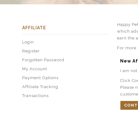
Happy Pet
AFFILIATE
which adv
earn the 
Login
For more i
Register
Forgotten Password
New Af
My Account
I am not 
Payment Options
Click Co
Affiliate Tracking
Please n
custome
Transactions
CONT