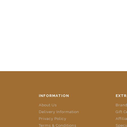
INFORMATION
EXTR
About Us
Bran
Delivery Information
Gift C
Privacy Policy
Affili
Terms & Conditions
Speci