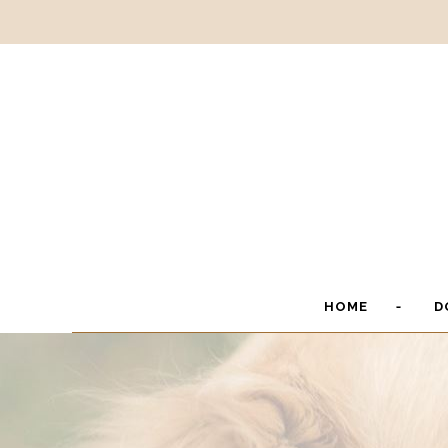
HOME
D