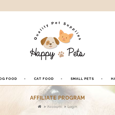
OG FOOD
CAT FOOD
SMALL PETS
H
AFFILIATE PROGRAM
Account
Login