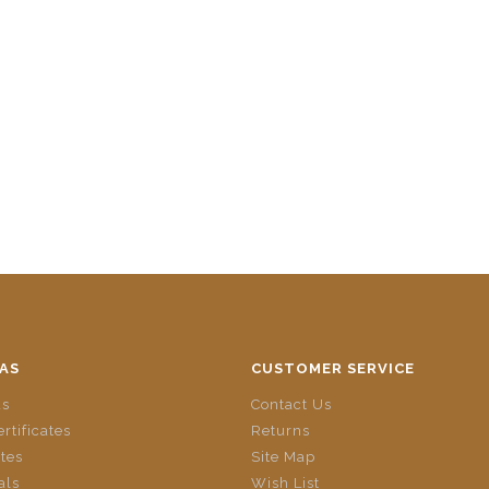
AS
CUSTOMER SERVICE
ds
Contact Us
ertificates
Returns
ates
Site Map
als
Wish List