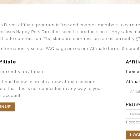
s Direct affiliate program is free and enables members to earn rev
ertises Happy Pets Direct or specific products on it. Any sales m
affiliate commission. The standard commission rate is currently 5
nformation, visit our FAQ page or see our Affiliate terms & condit
filiate
Affil
currently an affiliate.
I am a
ntinue below to create a new affiliate account.
Affilia
ote that this is not connected in any way to your
r account.
Passw
INUE
Forgo