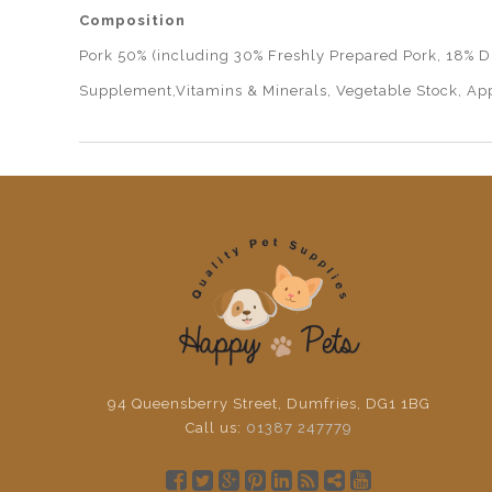
Composition
Pork 50% (including 30% Freshly Prepared Pork, 18% Dr
Supplement,Vitamins & Minerals, Vegetable Stock, App
94 Queensberry Street, Dumfries, DG1 1BG
Call us:
01387 247779