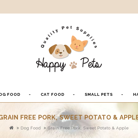
OG FOOD
CAT FOOD
SMALL PETS
H
GRAIN FREE PORK, SWEET POTATO & APPL
Dog Food
Grain Free Pork, Sweet Potato & Apple