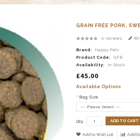
GRAIN FREE PORK, SW
0 reviews
Wri
Brand:
Happy Pets
Product Code:
GFB
Availability:
In Stock
£45.00
Available Options
Bag Size
--- Please Select ---
ADD TO CART
Qty
Add to Wish List
Add t