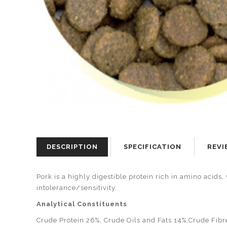
DESCRIPTION
SPECIFICATION
REVI
Pork is a highly digestible protein rich in amino acids
intolerance/sensitivity.
Analytical Constituents
Crude Protein 26%, Crude Oils and Fats 14%,Crude Fibr