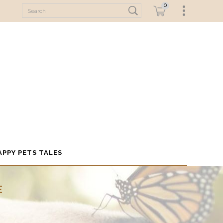
0
APPY PETS TALES
E