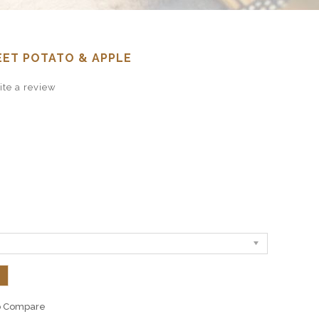
EET POTATO & APPLE
te a review
o Compare