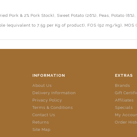
ied Pork & 2% Pork Stock), Sweet Potato (26%), Peas, Potato (8%)
le (equivalent to 7.5g per Kg of product), FOS (92 mg/kg), MOS 
INFORMATION
EXTRAS
About Us
Brands
Delivery Information
Gift Certif
Privacy Policy
Affiliates
Terms & Conditions
Specials
Contact Us
My Accou
Returns
Order Hist
Site Map