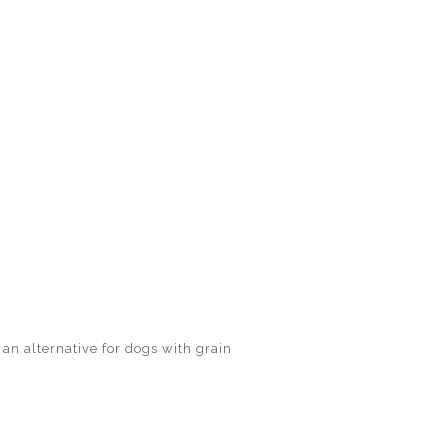
 an alternative for dogs with grain