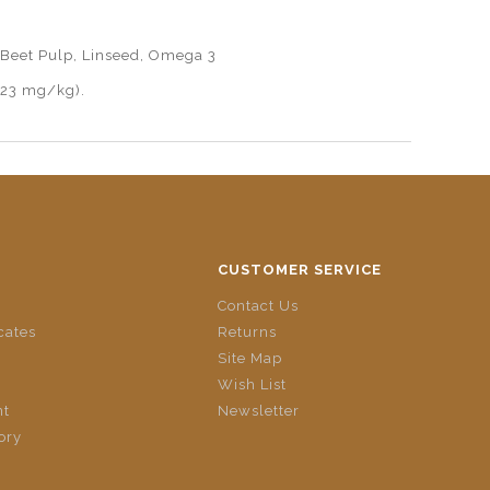
, Beet Pulp, Linseed, Omega 3
(23 mg/kg).
CUSTOMER SERVICE
Contact Us
icates
Returns
Site Map
Wish List
nt
Newsletter
ory