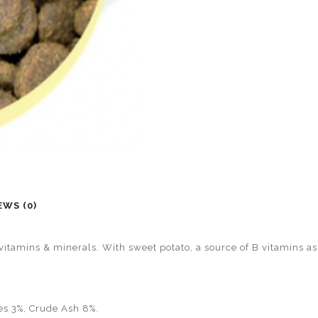
EWS (0)
, vitamins & minerals. With sweet potato, a source of B vitamins as
es 3%, Crude Ash 8%.