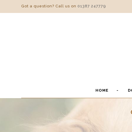
Got a question? Call us on
01387 247779
HOME
D