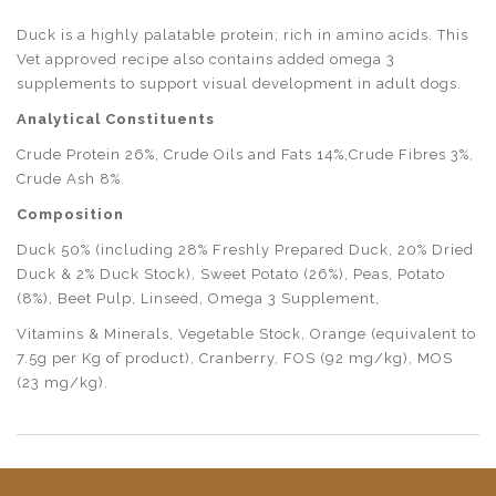
Duck is a highly palatable protein; rich in amino acids. This
Vet approved recipe also contains added omega 3
supplements to support visual development in adult dogs.
Analytical Constituents
Crude Protein 26%, Crude Oils and Fats 14%,Crude Fibres 3%,
Crude Ash 8%.
Composition
Duck 50% (including 28% Freshly Prepared Duck, 20% Dried
Duck & 2% Duck Stock), Sweet Potato (26%), Peas, Potato
(8%), Beet Pulp, Linseed, Omega 3 Supplement,
Vitamins & Minerals, Vegetable Stock, Orange (equivalent to
7.5g per Kg of product), Cranberry, FOS (92 mg/kg), MOS
(23 mg/kg).