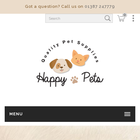
Got a question? Call us on
01387 247779
0
MENU