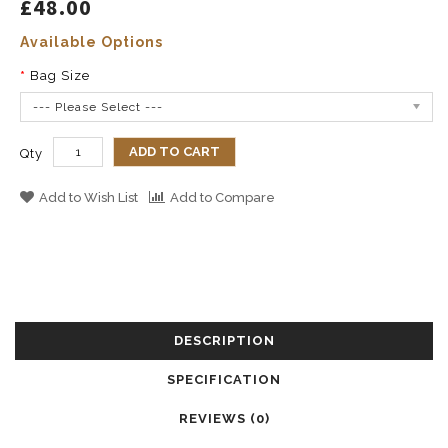
£48.00
Available Options
Bag Size
--- Please Select ---
ADD TO CART
Qty
Add to Wish List
Add to Compare
DESCRIPTION
SPECIFICATION
REVIEWS (0)