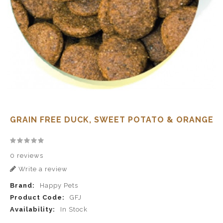
GRAIN FREE DUCK, SWEET POTATO & ORANGE
0 reviews
Write a review
Brand:
Happy Pets
Product Code:
GFJ
Availability:
In Stock