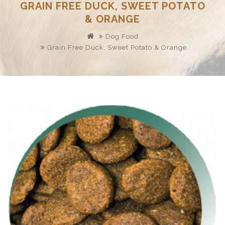
GRAIN FREE DUCK, SWEET POTATO
& ORANGE
Dog Food
Grain Free Duck, Sweet Potato & Orange